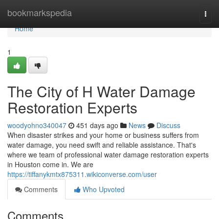
Home
bookmarkspedia
Togg
navi
Home
1
The City of H Water Damage
Restoration Experts
woodyohno340047
451 days ago
News
Discuss
When disaster strikes and your home or business suffers from
water damage, you need swift and reliable assistance. That's
where we team of professional water damage restoration experts
in Houston come in. We are
https://tiffanykmtx875311.wikiconverse.com/user
Comments
Who Upvoted
Comments