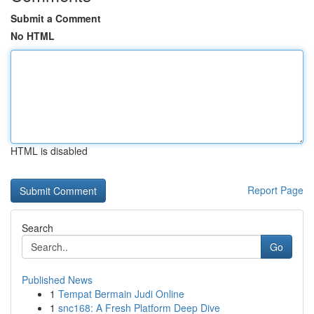
Submit a Comment
No HTML
HTML is disabled
Report Page
Search
Go
Published News
1
Tempat Bermain Judi Online
1
snc168: A Fresh Platform Deep Dive