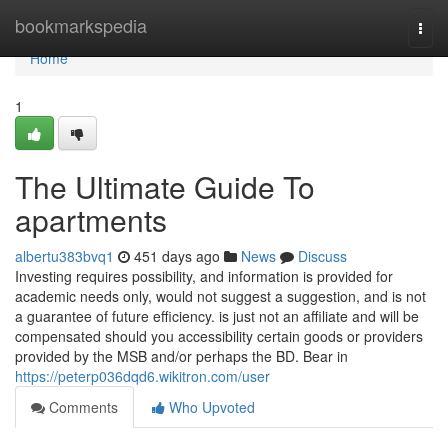
Home
bookmarkspedia
Togg
navi
Home
1
The Ultimate Guide To
apartments
albertu383bvq1
451 days ago
News
Discuss
Investing requires possibility, and information is provided for
academic needs only, would not suggest a suggestion, and is not
a guarantee of future efficiency. is just not an affiliate and will be
compensated should you accessibility certain goods or providers
provided by the MSB and/or perhaps the BD. Bear in
https://peterp036dqd6.wikitron.com/user
Comments
Who Upvoted