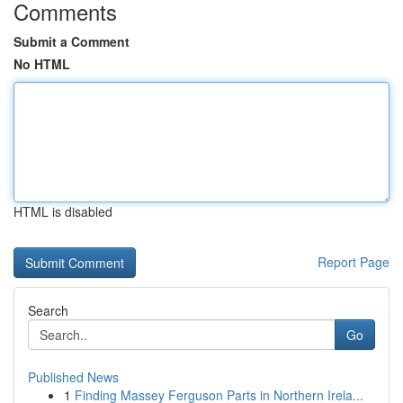
Comments
Submit a Comment
No HTML
HTML is disabled
Report Page
Search
Go
Published News
1
Finding Massey Ferguson Parts in Northern Irela...