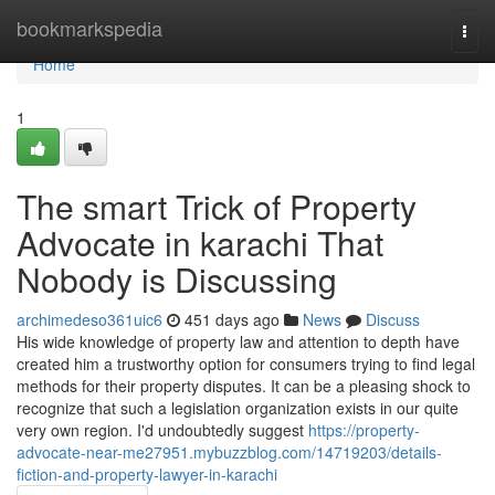
Home
bookmarkspedia
Togg
navi
Home
1
The smart Trick of Property
Advocate in karachi That
Nobody is Discussing
archimedeso361uic6
451 days ago
News
Discuss
His wide knowledge of property law and attention to depth have
created him a trustworthy option for consumers trying to find legal
methods for their property disputes. It can be a pleasing shock to
recognize that such a legislation organization exists in our quite
very own region. I'd undoubtedly suggest
https://property-
advocate-near-me27951.mybuzzblog.com/14719203/details-
fiction-and-property-lawyer-in-karachi