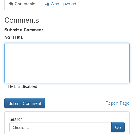
Comments
Who Upvoted
Comments
Submit a Comment
No HTML
HTML is disabled
Report Page
Search
Go