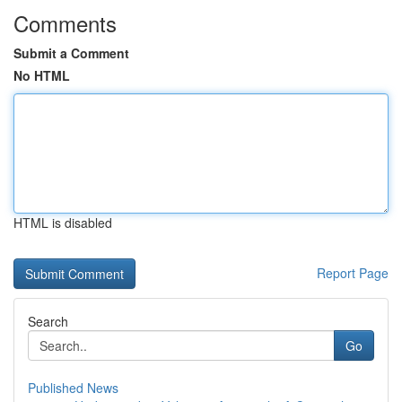
Comments
Submit a Comment
No HTML
HTML is disabled
Report Page
Search
Go
Published News