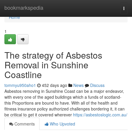
Home
bookmarkspedia
Togg
navi
Home
1
The strategy of Asbestos
Removal in Sunshine
Coastline
tommyu950aho1
452 days ago
News
Discuss
Asbestos removing in Sunshine Coast can be a major endeavor,
with every one of the aged buildings which a funds of scotland-
this Proportions are bound to have. With all of the health and
fitness insurance policy authorized challenges bordering it, it can
be critical to get it covered wherever
https://asbestoslogic.com.au/
Comments
Who Upvoted