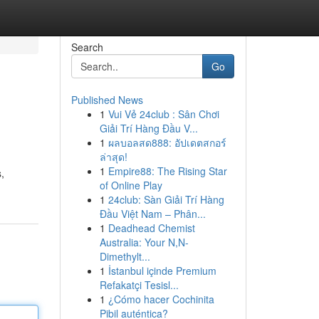
Search
Go
Published News
1
Vui Vẻ 24club : Sân Chơi
Giải Trí Hàng Đầu V...
1
ผลบอลสด888: อัปเดตสกอร์
ล่าสุด!
1
Empire88: The Rising Star
,
of Online Play
1
24club: Sàn Giải Trí Hàng
Đầu Việt Nam – Phân...
1
Deadhead Chemist
Australia: Your N,N-
Dimethylt...
1
İstanbul içinde Premium
Refakatçi Tesisl...
1
¿Cómo hacer Cochinita
Pibil auténtica?