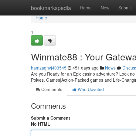
Home
bookmarkspedia
Home
New
Submit
Home
1
Winmate88 : Your Gatewa
hamzaghvj403545
451 days ago
News
Discus
Are you Ready for an Epic casino adventure? Look no f
Pokies, Games|Action-Packed games and Life-Changing
Comments
Who Upvoted
Comments
Submit a Comment
No HTML