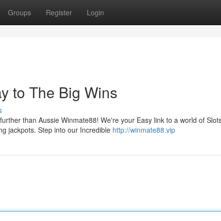
Groups
Register
Login
y to The Big Wins
s
urther than Aussie Winmate88! We're your Easy link to a world of Slots
 jackpots. Step into our Incredible
http://winmate88.vip