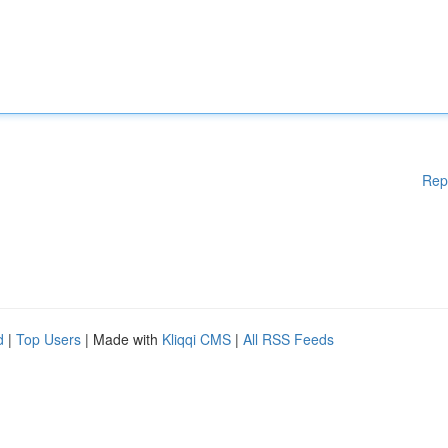
Rep
d
|
Top Users
| Made with
Kliqqi CMS
|
All RSS Feeds