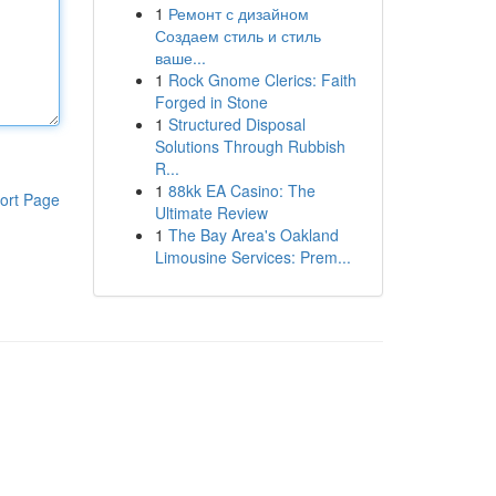
1
Ремонт с дизайном
Создаем стиль и стиль
ваше...
1
Rock Gnome Clerics: Faith
Forged in Stone
1
Structured Disposal
Solutions Through Rubbish
R...
1
88kk EA Casino: The
ort Page
Ultimate Review
1
The Bay Area's Oakland
Limousine Services: Prem...