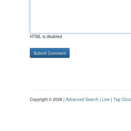
HTML is disabled
Copyright © 2026 |
Advanced Search
|
Live
|
Tag Clou