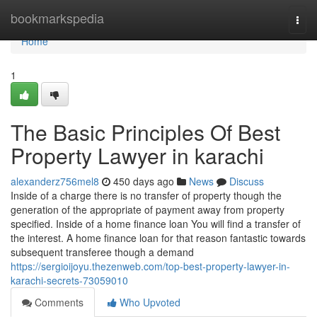
Home
bookmarkspedia
Togg
navi
Home
1
The Basic Principles Of Best
Property Lawyer in karachi
alexanderz756mel8
450 days ago
News
Discuss
Inside of a charge there is no transfer of property though the
generation of the appropriate of payment away from property
specified. Inside of a home finance loan You will find a transfer of
the interest. A home finance loan for that reason fantastic towards
subsequent transferee though a demand
https://sergioijoyu.thezenweb.com/top-best-property-lawyer-in-
karachi-secrets-73059010
Comments
Who Upvoted