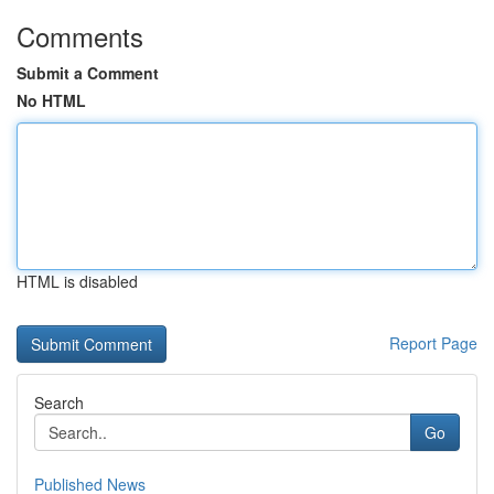
Comments
Submit a Comment
No HTML
HTML is disabled
Report Page
Search
Go
Published News