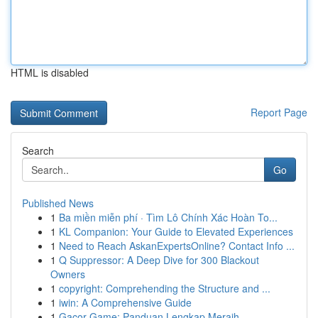
HTML is disabled
Report Page
Search
Go
Published News
1
Ba miền miễn phí · Tìm Lô Chính Xác Hoàn To...
1
KL Companion: Your Guide to Elevated Experiences
1
Need to Reach AskanExpertsOnline? Contact Info ...
1
Q Suppressor: A Deep Dive for 300 Blackout
Owners
1
copyright: Comprehending the Structure and ...
1
iwin: A Comprehensive Guide
1
Gacor Game: Panduan Lengkap Meraih