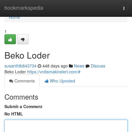
Home
bookmarkspedia
Togg
navi
Home
1
Beko Loder
susanthlb843734
448 days ago
News
Discuss
Beko Loder
https://vrdismakineleri.com/#
Comments
Who Upvoted
Comments
Submit a Comment
No HTML