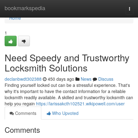
Home
bookmarkspedia
Togg
navi
Home
1
Need Speedy and Trustworthy
Locksmith Solutions
declanbwdt302388
450 days ago
News
Discuss
Finding yourself locked out can be a stressful experience. That's
why it's important to have the contact information for a reliable
locksmith readily available. A skilled and trustworthy locksmith can
help you regain
https://larissakcth102521.wikipowell.com/user
Comments
Who Upvoted
Comments