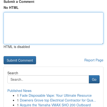
Submit a Comment
No HTML
HTML is disabled
Report Page
Search
Go
Published News
1
Fade Disposable Vape: Your Ultimate Resource
1
Downers Grove top Electrical Contractor for Qua...
1
Acquire the Yamaha VMAX SHO 200 Outboard