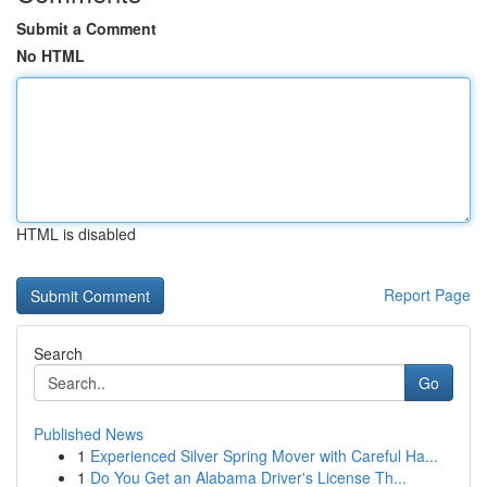
Submit a Comment
No HTML
HTML is disabled
Report Page
Search
Go
Published News
1
Experienced Silver Spring Mover with Careful Ha...
1
Do You Get an Alabama Driver's License Th...