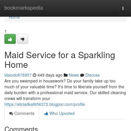
Home
bookmarkspedia
Togg
navi
Home
1
Maid Service for a Sparkling
Home
idaiudc878957
449 days ago
News
Discuss
Are you swamped in housework? Do your family take up too
much of your valuable time? It's time to liberate yourself from the
daily burden with a professional maid service. Our skilled cleaning
crews will transform your
https://aliciadkaf656372.blogpixi.com/profile
Comments
Who Upvoted
Comments