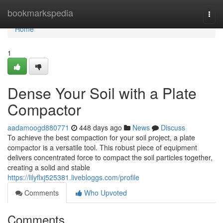
Home
bookmarkspedia
Togg
navi
Home
1
Dense Your Soil with a Plate
Compactor
aadamoogd880771
448 days ago
News
Discuss
To achieve the best compaction for your soil project, a plate
compactor is a versatile tool. This robust piece of equipment
delivers concentrated force to compact the soil particles together,
creating a solid and stable
https://lilyflxj525381.livebloggs.com/profile
Comments
Who Upvoted
Comments