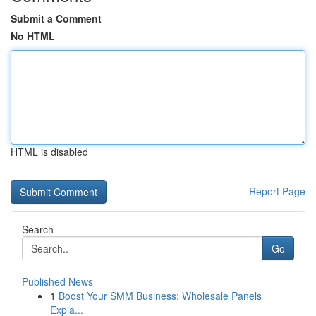
Submit a Comment
No HTML
HTML is disabled
Report Page
Search
Go
Published News
1
Boost Your SMM Business: Wholesale Panels
Expla...