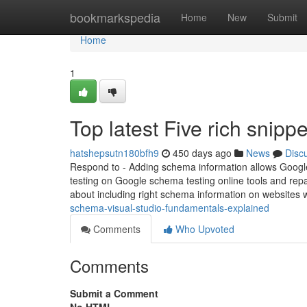
Home
bookmarkspedia
Home
New
Submit
Home
1
Top latest Five rich snip
hatshepsutn180bfh9
450 days ago
News
Disc
Respond to - Adding schema information allows Google 
testing on Google schema testing online tools and rep
about including right schema information on websites wi
schema-visual-studio-fundamentals-explained
Comments
Who Upvoted
Comments
Submit a Comment