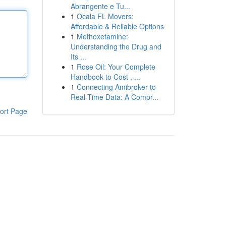
Abrangente e Tu...
1
Ocala FL Movers:
Affordable & Reliable Options
1
Methoxetamine:
Understanding the Drug and
Its ...
1
Rose Oil: Your Complete
Handbook to Cost , ...
1
Connecting Amibroker to
Real-Time Data: A Compr...
ort Page