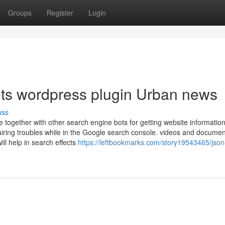
Groups
Register
Login
pets wordpress plugin Urban news
uss
together with other search engine bots for getting website information
airing troubles while in the Google search console. videos and documen
ll help in search effects
https://leftbookmarks.com/story19543465/json