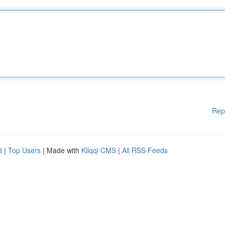
Rep
d
|
Top Users
| Made with
Kliqqi CMS
|
All RSS Feeds