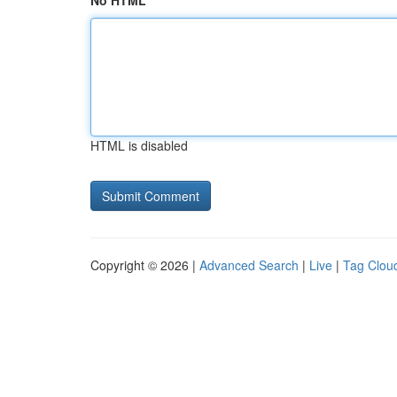
No HTML
HTML is disabled
Copyright © 2026 |
Advanced Search
|
Live
|
Tag Clou