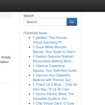
Search
Go
Published News
1
gt99bet: The Premier
Virtual Gambling Pl...
1
Great White Monster
Spores: Your Guide to Giant...
1
Eastern Suburbs Rubbish
 simply,
Removalists Making Work...
tation
1
Chennai Coworking
-
Spaces: Your Definitive Guide
1
Improve Your Digestive
Balance with Premier Gut...
1
Thánh Lô 2 Nháy – Chốt Số
Hôm Nay, Tỷ Lệ Ăn Cao!
1
Yozma Electric Bikes: The
Complete Guide to Yoz...
1
Chip Virtual Claro: O Guia