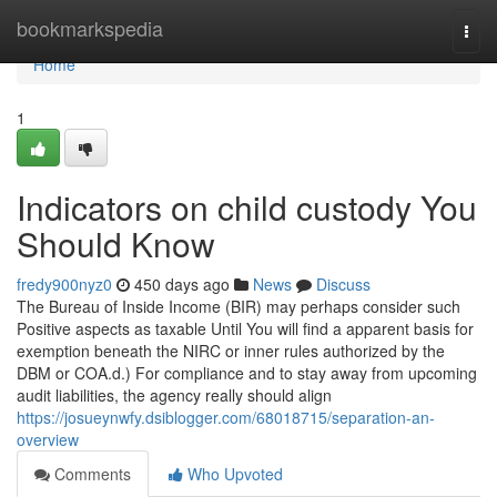
Home
bookmarkspedia
Togg
navi
Home
1
Indicators on child custody You
Should Know
fredy900nyz0
450 days ago
News
Discuss
The Bureau of Inside Income (BIR) may perhaps consider such
Positive aspects as taxable Until You will find a apparent basis for
exemption beneath the NIRC or inner rules authorized by the
DBM or COA.d.) For compliance and to stay away from upcoming
audit liabilities, the agency really should align
https://josueynwfy.dsiblogger.com/68018715/separation-an-
overview
Comments
Who Upvoted