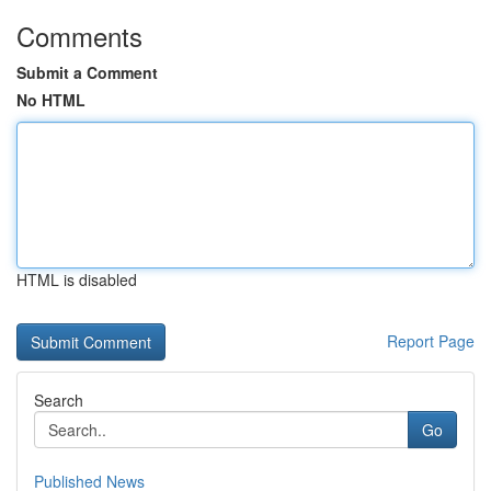
Comments
Submit a Comment
No HTML
HTML is disabled
Report Page
Search
Go
Published News