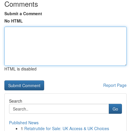
Comments
Submit a Comment
No HTML
HTML is disabled
Report Page
Search
Go
Published News
1
Retatrutide for Sale: UK Access & UK Choices