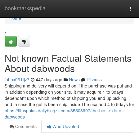
Home
bookmarkspedia
Togg
navi
Home
1
Not known Factual Statements
About dabwoods
johnx961tjz7
447 days ago
News
Discuss
Shipping and delivery will depend on if the purchase was put and
in addition depending on your site. It may acquire 1 to 3days
dependant upon which method of shipping you end up picking
and In case the get is been ship inside The usa and 4 to 5days for
https://tituspoias.dailyblogzz.com/35508997/the-best-side-of-
dabwoods
Comments
Who Upvoted