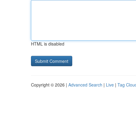
HTML is disabled
Copyright © 2026 |
Advanced Search
|
Live
|
Tag Clou