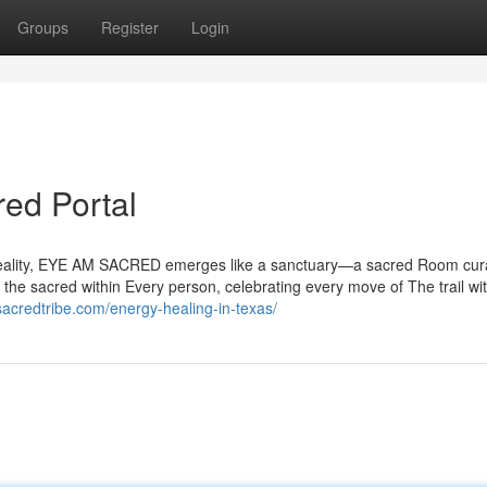
Groups
Register
Login
ed Portal
al reality, EYE AM SACRED emerges like a sanctuary—a sacred Room cur
 the sacred within Every person, celebrating every move of The trail wi
sacredtribe.com/energy-healing-in-texas/