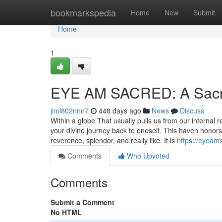
Home
bookmarkspedia
Home
New
Submit
Home
1
EYE AM SACRED: A Sacr
jiml802nnn7
448 days ago
News
Discuss
Within a globe That usually pulls us from our intern
your divine journey back to oneself. This haven honors
reverence, splendor, and really like. It is
https://eyeam
Comments
Who Upvoted
Comments
Submit a Comment
No HTML