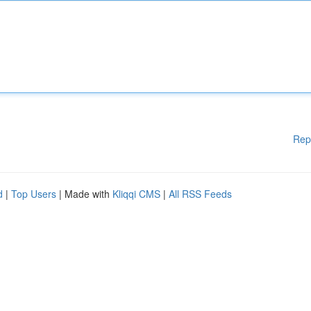
Rep
d
|
Top Users
| Made with
Kliqqi CMS
|
All RSS Feeds