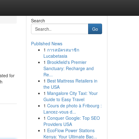
Search
Go
Published News
1
การสมัครสมาชิก
Lucabetasia
1
Brookfield's Premier
Sanctuary: Recharge and
Re...
ated for
1
Best Mattress Retailers in
th
the USA
1
Mangalore City Taxi: Your
Guide to Easy Travel
1
Cours de photo à Fribourg :
Lancez-vous d...
1
Conquer Google: Top SEO
Providers USA
1
EcoFlow Power Stations
Kenya: Your Ultimate Bac...