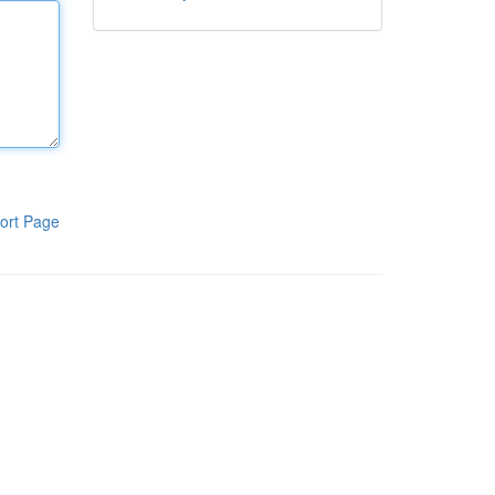
ort Page