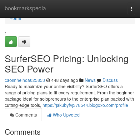
Home
bookmarkspedia
Togg
navi
Home
1
SurferSEO Pricing: Unlocking
SEO Power
caoimheihoa025853
448 days ago
News
Discuss
Ready to maximize your online visibility? SurferSEO offers a
range of pricing plans to fit every requirement. From the beginner
package ideal for solopreneurs to the enterprise plan packed with
cutting-edge tools,
https://jakubyfvj378544.blogoxo.com/profile
Comments
Who Upvoted
Comments