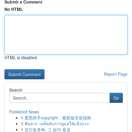
Submit a Comment
No HTML
HTML is disabled
Report Page
Search
Go
Published News
1
爱思助手copyright：最新版安装指南
1
ฟันยาง: เคล็ดลับการดูแลให้แข็งแรง
1
장안동호빠, 그 밤의 풍경