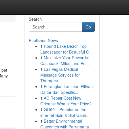
Search
Go
Published News
1
Round Lake Beach Top
Landscaper for Beautiful O...
1
Maximize Your Rewards:
Cashback, Miles, and Poi...
1
Las Vegas Medical
 pet
Massage Services for
 Many
Therapeu...
1
Perangkat Lanjutan Pilihan:
Daftar dan Spesifik...
1
AC Repair Cost New
Orleans: What's Your Price?
1
GO99 – Premier on the
internet Spin & Slot Gami...
1
Better Environmental
Outcomes with Parramatta