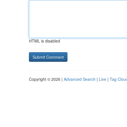
HTML is disabled
Copyright © 2026 |
Advanced Search
|
Live
|
Tag Clou