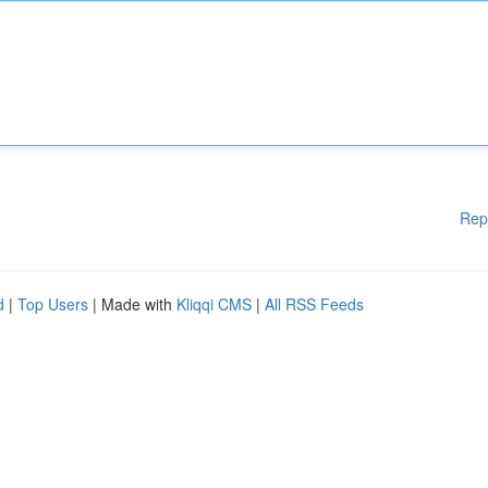
Rep
d
|
Top Users
| Made with
Kliqqi CMS
|
All RSS Feeds