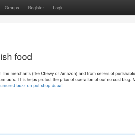
Groups
Register
Login
ish food
n line merchants (like Chewy or Amazon) and from sellers of perishable
om ours. This helps protect the price of operation of our no cost blog.
rumored-buzz-on-pet-shop-dubai