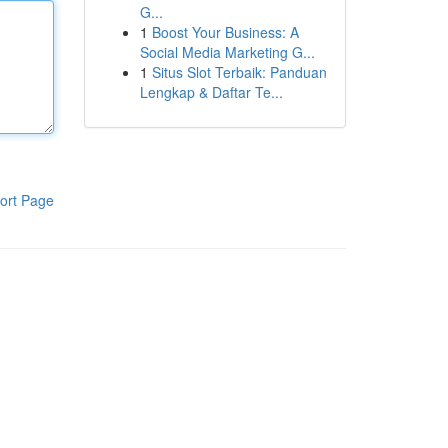
G...
1
Boost Your Business: A
Social Media Marketing G...
1
Situs Slot Terbaik: Panduan
Lengkap & Daftar Te...
ort Page