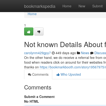
Home
bookmarkspedia
Home
New
Submit
Home
1
Not known Details About f
carolynm429gpy7
449 days ago
News
Discuss
On the other hand, we do receive a referral fee from o
food when readers click on around for their websites fr
thanks on
https://bookmarkbooth.com/story19567975/
Comments
Who Upvoted
Comments
Submit a Comment
No HTML