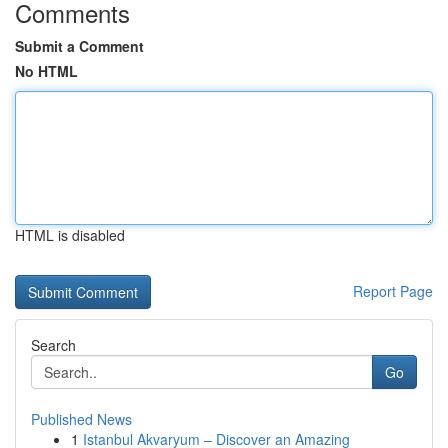
Comments
Submit a Comment
No HTML
HTML is disabled
Report Page
Search
Go
Published News
1
Istanbul Akvaryum – Discover an Amazing