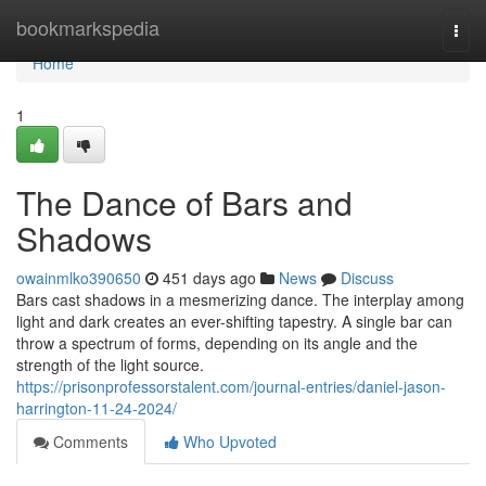
Home
bookmarkspedia
Togg
navi
Home
1
The Dance of Bars and
Shadows
owainmlko390650
451 days ago
News
Discuss
Bars cast shadows in a mesmerizing dance. The interplay among
light and dark creates an ever-shifting tapestry. A single bar can
throw a spectrum of forms, depending on its angle and the
strength of the light source.
https://prisonprofessorstalent.com/journal-entries/daniel-jason-
harrington-11-24-2024/
Comments
Who Upvoted