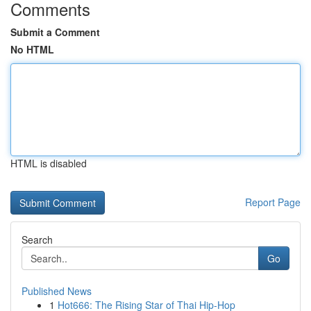
Comments
Submit a Comment
No HTML
HTML is disabled
Report Page
Search
Go
Published News
1
Hot666: The Rising Star of Thai Hip-Hop