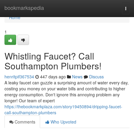
Home
bookmarkspedia
Togg
navi
Home
1
Whistling Faucet? Call
Southampton Plumbers!
henritpif367534
447 days ago
News
Discuss
A leaky faucet can guzzle a surprising amount of water every day,
costing you money on your water bills and contributing to higher
energy consumption. Don't ignore this annoying problem any
longer! Our team of expert
https://thebookmarkplaza.com/story19450894/dripping-faucet-
call-southampton-plumbers
Comments
Who Upvoted