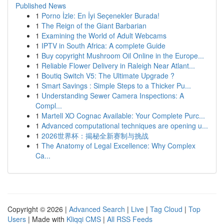
Published News
1
Porno İzle: En İyi Seçenekler Burada!
1
The Reign of the Giant Barbarian
1
Examining the World of Adult Webcams
1
IPTV in South Africa: A complete Guide
1
Buy copyright Mushroom Oil Online in the Europe...
1
Reliable Flower Delivery in Raleigh Near Atlant...
1
Boutiq Switch V5: The Ultimate Upgrade ?
1
Smart Savings : Simple Steps to a Thicker Pu...
1
Understanding Sewer Camera Inspections: A
Compl...
1
Martell XO Cognac Available: Your Complete Purc...
1
Advanced computational techniques are opening u...
1
2026世界杯：揭秘全新赛制与挑战
1
The Anatomy of Legal Excellence: Why Complex
Ca...
Copyright © 2026 |
Advanced Search
|
Live
|
Tag Cloud
|
Top
Users
| Made with
Kliqqi CMS
|
All RSS Feeds