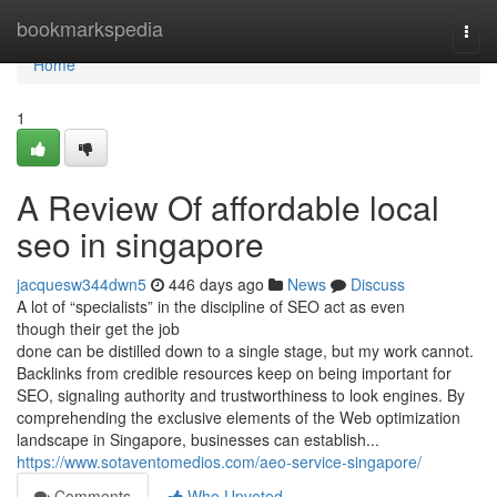
Home
bookmarkspedia
Togg
navi
Home
1
A Review Of affordable local
seo in singapore
jacquesw344dwn5
446 days ago
News
Discuss
A lot of “specialists” in the discipline of SEO act as even
though their get the job
done can be distilled down to a single stage, but my work cannot.
Backlinks from credible resources keep on being important for
SEO, signaling authority and trustworthiness to look engines. By
comprehending the exclusive elements of the Web optimization
landscape in Singapore, businesses can establish...
https://www.sotaventomedios.com/aeo-service-singapore/
Comments
Who Upvoted