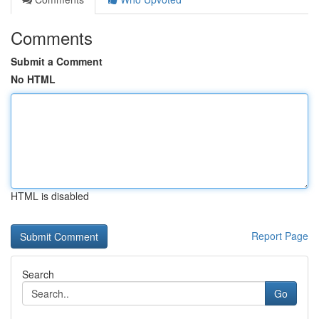
Comments
Submit a Comment
No HTML
HTML is disabled
Report Page
Search
Go