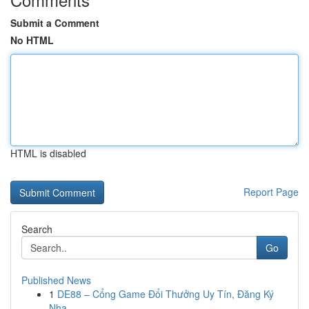
Submit a Comment
No HTML
HTML is disabled
Report Page
Search
Go
Published News
1
DE88 – Cổng Game Đổi Thưởng Uy Tín, Đăng Ký
Nha...