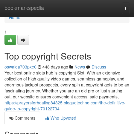
Home
bookmarkspedia
Togg
navi
Home
1
Top copyright Secrets
oswalda703pxe6
448 days ago
News
Discuss
Your best online slots hub is copyright Slot. With an extensive
collection of high quality video games, seamless gameplay, and
enormous jackpot prospects, every spin at copyright gets to be an
fascinating journey. Whether you are an old pro or just starting
out, our website ensures convenient access, safe payments,
https://prayersforhealing84825.bloguetechno.com/the-definitive-
guide-to-copyright-70122734
Comments
Who Upvoted
Comments