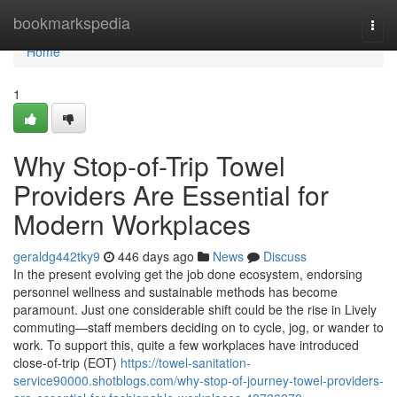
Home
bookmarkspedia
Togg
navi
Home
1
Why Stop-of-Trip Towel
Providers Are Essential for
Modern Workplaces
geraldg442tky9
446 days ago
News
Discuss
In the present evolving get the job done ecosystem, endorsing
personnel wellness and sustainable methods has become
paramount. Just one considerable shift could be the rise in Lively
commuting—staff members deciding on to cycle, jog, or wander to
work. To support this, quite a few workplaces have introduced
close-of-trip (EOT)
https://towel-sanitation-
service90000.shotblogs.com/why-stop-of-journey-towel-providers-