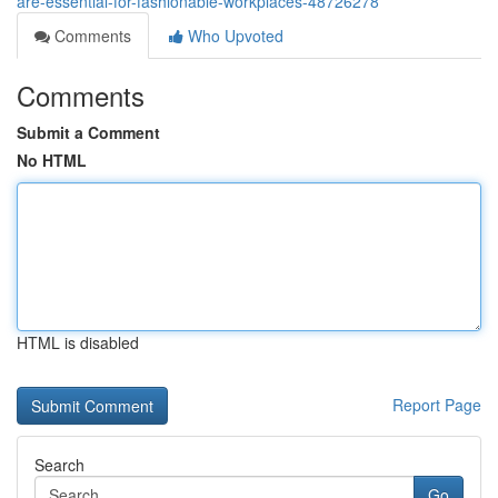
are-essential-for-fashionable-workplaces-48726278
Comments
Who Upvoted
Comments
Submit a Comment
No HTML
HTML is disabled
Report Page
Search
Go