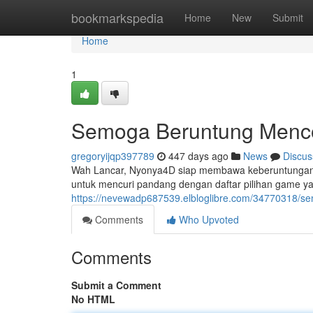
Home
bookmarkspedia
Home
New
Submit
Home
1
Semoga Beruntung Menc
gregoryijqp397789
447 days ago
News
Discus
Wah Lancar, Nyonya4D siap membawa keberuntunganm
untuk mencuri pandang dengan daftar pilihan game y
https://nevewadp687539.elbloglibre.com/34770318/
Comments
Who Upvoted
Comments
Submit a Comment
No HTML