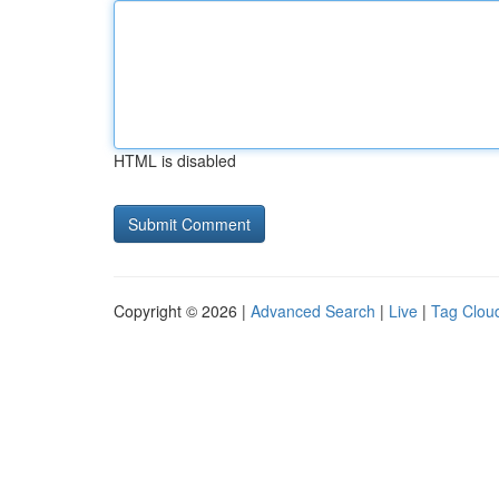
HTML is disabled
Copyright © 2026 |
Advanced Search
|
Live
|
Tag Clou