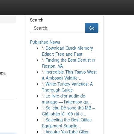
Search
Go
Published News
1
Download Quick Memory
Editor: Free and Fast
1
Finding the Best Dentist in
Reston, VA
1
Incredible This Tsavo West
upa
& Amboseli Wildlife ...
1
White Turkey Varieties: A
Thorough Guide
1
Le livre d'or audio de
mariage — l'attention qu...
1
Soi cầu Đề song thủ MB –
Giải pháp lô 168 rất c...
1
Selecting the Best Office
Equipment Supplie...
1
Acquire YouTube Clips: