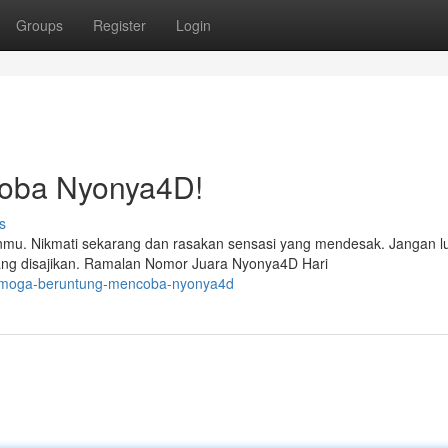
Groups
Register
Login
oba Nyonya4D!
s
u. Nikmati sekarang dan rasakan sensasi yang mendesak. Jangan l
ang disajikan. Ramalan Nomor Juara Nyonya4D Hari
semoga-beruntung-mencoba-nyonya4d