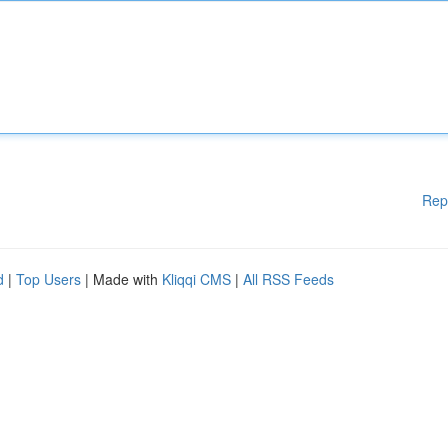
Rep
d
|
Top Users
| Made with
Kliqqi CMS
|
All RSS Feeds