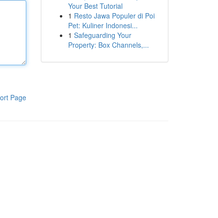
Your Best Tutorial
1
Resto Jawa Populer di Poi
Pet: Kuliner Indonesi...
1
Safeguarding Your
Property: Box Channels,...
ort Page