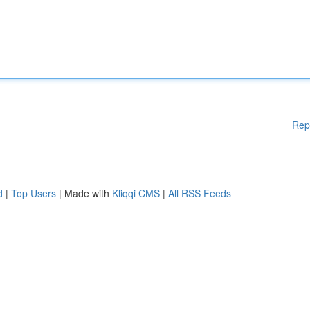
Rep
d
|
Top Users
| Made with
Kliqqi CMS
|
All RSS Feeds