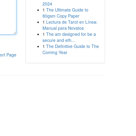
2024
1
The Ultimate Guide to
80gsm Copy Paper
1
Lectura de Tarot en Línea:
Manual para Novatos
1
The am designed for be a
secure and eth...
1
The Definitive Guide to The
Coming Year
ort Page