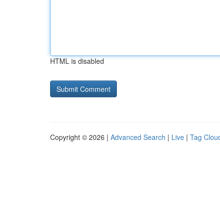
HTML is disabled
Copyright © 2026 |
Advanced Search
|
Live
|
Tag Clou