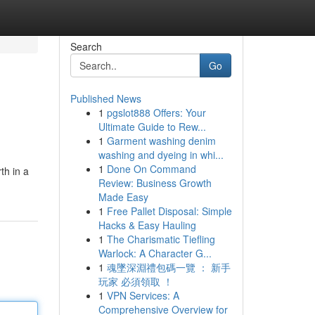
Search
Go
Published News
1
pgslot888 Offers: Your
Ultimate Guide to Rew...
1
Garment washing denim
washing and dyeing in whi...
1
Done On Command
th in a
Review: Business Growth
Made Easy
1
Free Pallet Disposal: Simple
Hacks & Easy Hauling
1
The Charismatic Tiefling
Warlock: A Character G...
1
魂墜深淵禮包碼一覽 ： 新手
玩家 必須領取 ！
1
VPN Services: A
Comprehensive Overview for