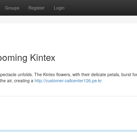
Groups
Register
Login
looming Kintex
ectacle unfolds. The Kintex flowers, with their delicate petals, burst for
the air, creating a
http://customer-callcenter126.pe.kr