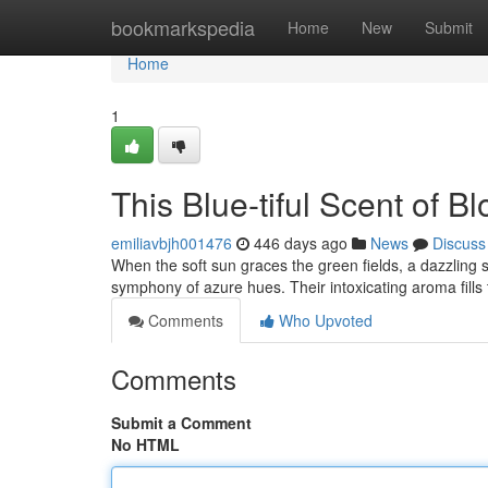
Home
bookmarkspedia
Home
New
Submit
Home
1
This Blue-tiful Scent of B
emiliavbjh001476
446 days ago
News
Discuss
When the soft sun graces the green fields, a dazzling sp
symphony of azure hues. Their intoxicating aroma fills 
Comments
Who Upvoted
Comments
Submit a Comment
No HTML