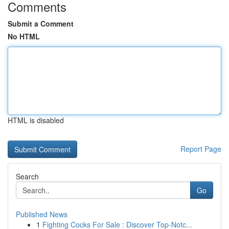
Comments
Submit a Comment
No HTML
HTML is disabled
Report Page
Search
Go
Published News
1
Fighting Cocks For Sale : Discover Top-Notc...