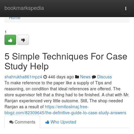
Home
bookmarkspedia
Togg
navi
Home
1
5 Simple Techniques For Case
Study Help
shahrukha861mpz4
446 days ago
News
Discuss
To make reference to the paper like a supply of Tips and
reasoning, on condition that ideal references are offered. The
store supervisor felt that a thing had to be finished. A chat with Mr.
Ranjan experienced very little outcome. Still, The shop needed
Ranjan as a result of
https://emilioslmaj.free-
blogz.com/82309645/the-definitive-guide-to-case-study-answers
Comments
Who Upvoted