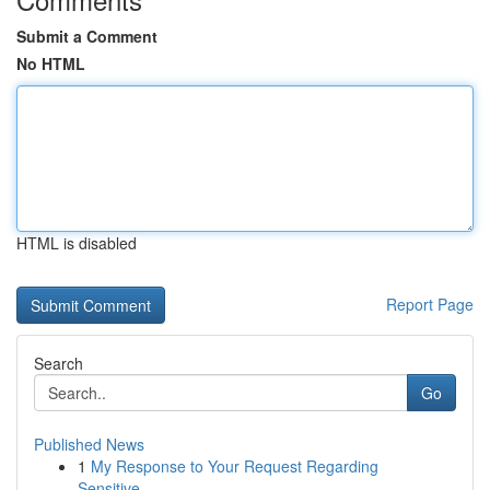
Submit a Comment
No HTML
HTML is disabled
Report Page
Search
Go
Published News
1
My Response to Your Request Regarding
Sensitive...