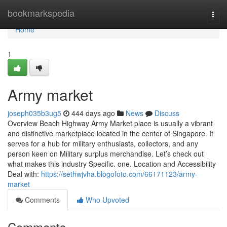
Home
bookmarkspedia
Togg
navi
Home
1
Army market
joseph035b3ug5
444 days ago
News
Discuss
Overview Beach Highway Army Market place is usually a vibrant
and distinctive marketplace located in the center of Singapore. It
serves for a hub for military enthusiasts, collectors, and any
person keen on Military surplus merchandise. Let’s check out
what makes this industry Specific. one. Location and Accessibility
Deal with:
https://sethwjvha.blogofoto.com/66171123/army-
market
Comments
Who Upvoted
Comments