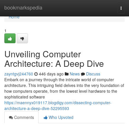
Home
bookmarkspedia
Togg
navi
Home
1
Unveiling Computer
Architecture: A Deep Dive
zayntgvj244760
446 days ago
News
Discuss
Embark on a journey through the intricate world of computer
architecture. This intriguing field delves into the very foundation of
how computers operate, from the lowest level hardware to the
sophisticated software
https://maennyx019117.blogdigy.com/dissecting-computer-
architecture-a-deep-dive-52295593
Comments
Who Upvoted