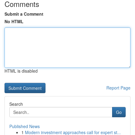
Comments
Submit a Comment
No HTML
HTML is disabled
Report Page
Search
Go
Published News
1
Modern investment approaches call for expert st...