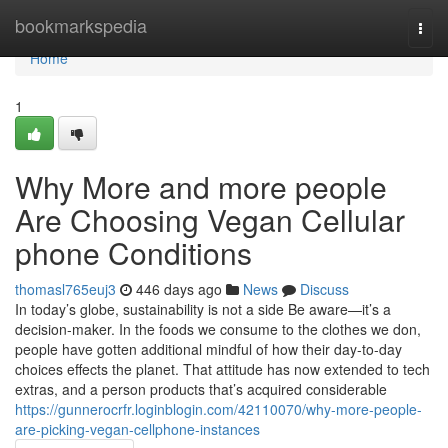
Home
bookmarkspedia
Togg
navi
Home
1
Why More and more people
Are Choosing Vegan Cellular
phone Conditions
thomasl765euj3
446 days ago
News
Discuss
In today’s globe, sustainability is not a side Be aware—it’s a
decision-maker. In the foods we consume to the clothes we don,
people have gotten additional mindful of how their day-to-day
choices effects the planet. That attitude has now extended to tech
extras, and a person products that’s acquired considerable
https://gunnerocrfr.loginblogin.com/42110070/why-more-people-
are-picking-vegan-cellphone-instances