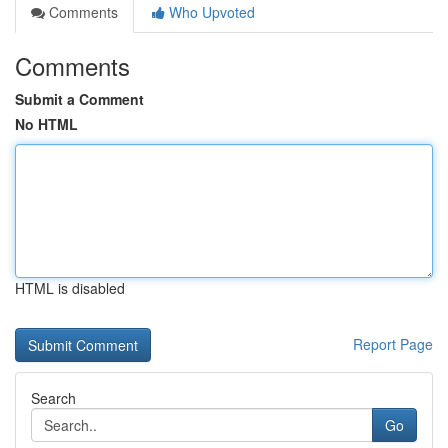
Comments
Who Upvoted
Comments
Submit a Comment
No HTML
HTML is disabled
Report Page
Search
Go