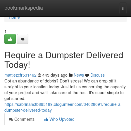
Home
bookmarkspedia
Togg
navi
Home
1
Require a Dumpster Delivered
Today!
mattiezcfr531462
445 days ago
News
Discuss
Got an abundance of debris? Don't stress! We can drop off it
straight to your location today. Just tell us concerning the capacity
of your project and we'll take care of the rest. It's super simple to
get started.
https://sabrinahctb895189.blogunteer.com/34028091/require-a-
dumpster-delivered-today
Comments
Who Upvoted