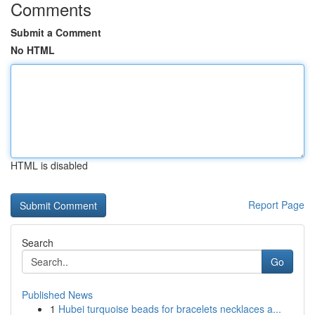
Comments
Submit a Comment
No HTML
HTML is disabled
Report Page
Search
Go
Published News
1
Hubei turquoise beads for bracelets necklaces a...