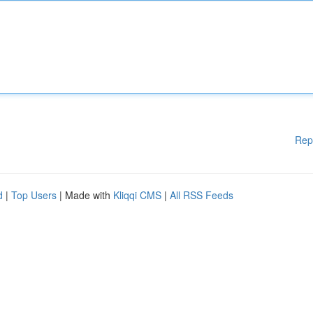
Rep
d
|
Top Users
| Made with
Kliqqi CMS
|
All RSS Feeds