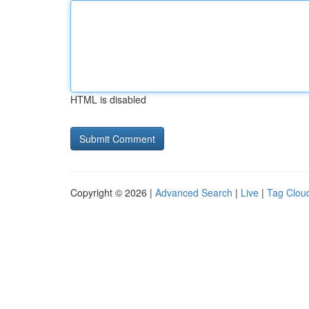
HTML is disabled
Copyright © 2026 |
Advanced Search
|
Live
|
Tag Clou