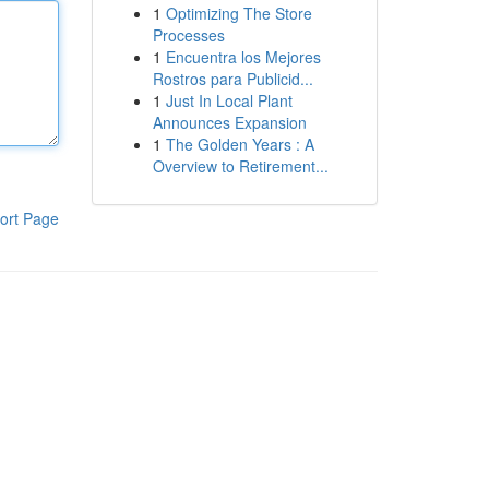
1
Optimizing The Store
Processes
1
Encuentra los Mejores
Rostros para Publicid...
1
Just In Local Plant
Announces Expansion
1
The Golden Years : A
Overview to Retirement...
ort Page