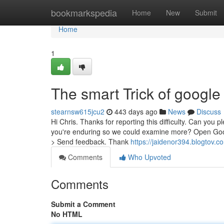
Home
bookmarkspedia
Home
New
Submit
Home
1
The smart Trick of google
stearnsw615jcu2
443 days ago
News
Discuss
Hi Chris. Thanks for reporting this difficulty. Can you 
you're enduring so we could examine more? Open Googl
> Send feedback. Thank
https://jaidenor394.blogtov.c
Comments
Who Upvoted
Comments
Submit a Comment
No HTML