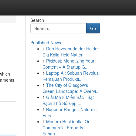
Search
Go
Published News
1
Den Hovedpude der Holder
Dig Kølig Hele Natten
1
Pixidust: Monetizing Your
Content – A Startup G...
1
Laptop AI: Sebuah Revolusi
 which
Kemajuan Produkti...
comments
1
The City of Glasgow's
Green Landscape: A Overvi...
1
Giải Mã 8 Miền Bắc · Bật
Bạch Thủ Số Đẹp ...
1
Bugbear Ranger: Nature's
Fury
1
Modern Residential Or
Commercial Property
Enhan...