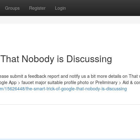
Groups
Register
Login
 That Nobody is Discussing
please submit a feedback report and notify us a bit more details on That
e App > faucet major suitable profile photo or Preliminary > Aid & 
om/15626448/the-smart-trick-of-google-that-nobody-is-discussing