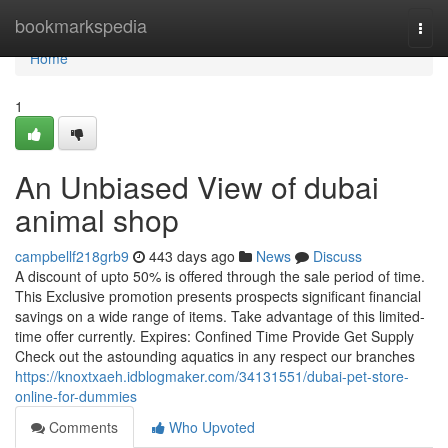
Home
bookmarkspedia
Togg
navi
Home
1
An Unbiased View of dubai
animal shop
campbellf218grb9
443 days ago
News
Discuss
A discount of upto 50% is offered through the sale period of time.
This Exclusive promotion presents prospects significant financial
savings on a wide range of items. Take advantage of this limited-
time offer currently. Expires: Confined Time Provide Get Supply
Check out the astounding aquatics in any respect our branches
https://knoxtxaeh.idblogmaker.com/34131551/dubai-pet-store-
online-for-dummies
Comments
Who Upvoted