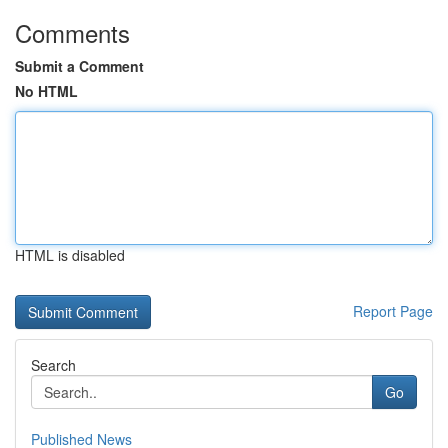
Comments
Submit a Comment
No HTML
HTML is disabled
Report Page
Search
Go
Published News