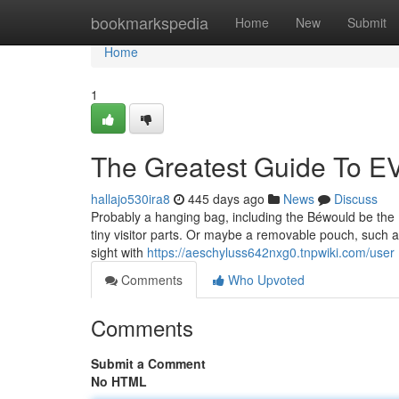
Home
bookmarkspedia
Home
New
Submit
Home
1
The Greatest Guide To EV
hallajo530ira8
445 days ago
News
Discuss
Probably a hanging bag, including the Béwould be the 
tiny visitor parts. Or maybe a removable pouch, such a
sight with
https://aeschyluss642nxg0.tnpwiki.com/user
Comments
Who Upvoted
Comments
Submit a Comment
No HTML