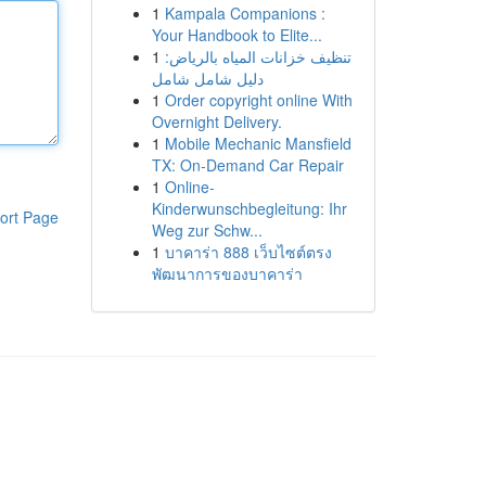
1
Kampala Companions :
Your Handbook to Elite...
1
تنظيف خزانات المياه بالرياض:
دليل شامل شامل
1
Order copyright online With
Overnight Delivery.
1
Mobile Mechanic Mansfield
TX: On-Demand Car Repair
1
Online-
Kinderwunschbegleitung: Ihr
ort Page
Weg zur Schw...
1
บาคาร่า 888 เว็บไซต์ตรง
พัฒนาการของบาคาร่า