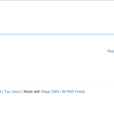
Rep
d
|
Top Users
| Made with
Kliqqi CMS
|
All RSS Feeds