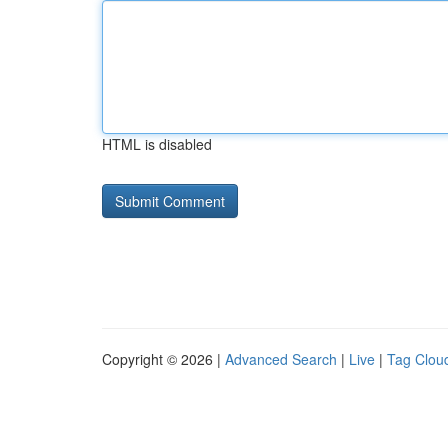
HTML is disabled
Copyright © 2026 |
Advanced Search
|
Live
|
Tag Clou