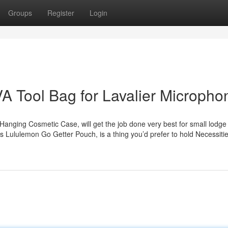
Groups
Register
Login
A Tool Bag for Lavalier Micropho
Hanging Cosmetic Case, will get the job done very best for small lodge
s Lululemon Go Getter Pouch, is a thing you’d prefer to hold Necessitie