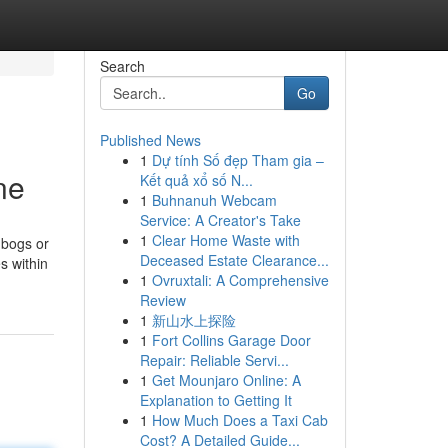
Search
Go
Published News
1
Dự tính Số đẹp Tham gia –
ne
Kết quả xổ số N...
1
Buhnanuh Webcam
Service: A Creator's Take
1
Clear Home Waste with
 bogs or
Deceased Estate Clearance...
s within
1
Ovruxtali: A Comprehensive
Review
1
新山水上探险
1
Fort Collins Garage Door
Repair: Reliable Servi...
1
Get Mounjaro Online: A
Explanation to Getting It
1
How Much Does a Taxi Cab
Cost? A Detailed Guide...