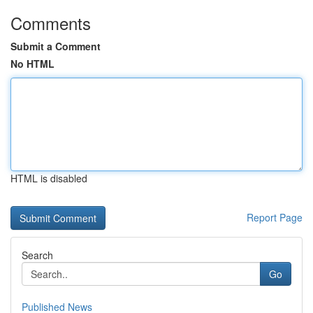
Comments
Submit a Comment
No HTML
HTML is disabled
Report Page
Search
Go
Published News