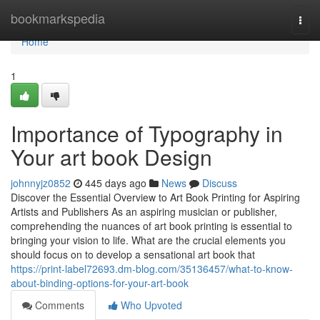
Home
bookmarkspedia
Togg
navi
Home
1
Importance of Typography in
Your art book Design
johnnyjz0852
445 days ago
News
Discuss
Discover the Essential Overview to Art Book Printing for Aspiring
Artists and Publishers As an aspiring musician or publisher,
comprehending the nuances of art book printing is essential to
bringing your vision to life. What are the crucial elements you
should focus on to develop a sensational art book that
https://print-label72693.dm-blog.com/35136457/what-to-know-
about-binding-options-for-your-art-book
Comments
Who Upvoted