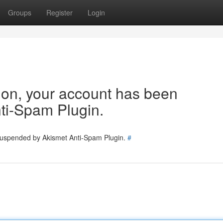
Groups
Register
Login
tion, your account has been
ti-Spam Plugin.
 suspended by Akismet Anti-Spam Plugin.
#