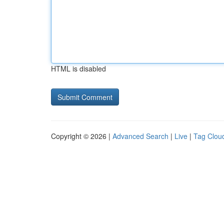
HTML is disabled
Copyright © 2026 |
Advanced Search
|
Live
|
Tag Clou