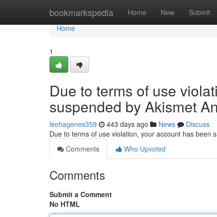
Home
bookmarkspedia
Home
New
Submit
Home
1
Due to terms of use viola
suspended by Akismet An
leohagenes359
443 days ago
News
Discuss
Due to terms of use violation, your account has been
Comments
Who Upvoted
Comments
Submit a Comment
No HTML