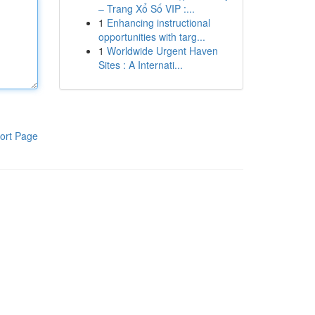
– Trang Xổ Số VIP :...
1
Enhancing instructional
opportunities with targ...
1
Worldwide Urgent Haven
Sites : A Internati...
ort Page