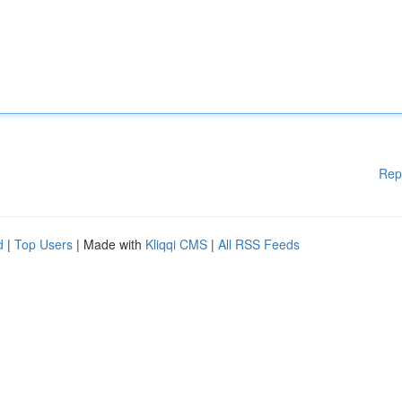
Rep
d
|
Top Users
| Made with
Kliqqi CMS
|
All RSS Feeds