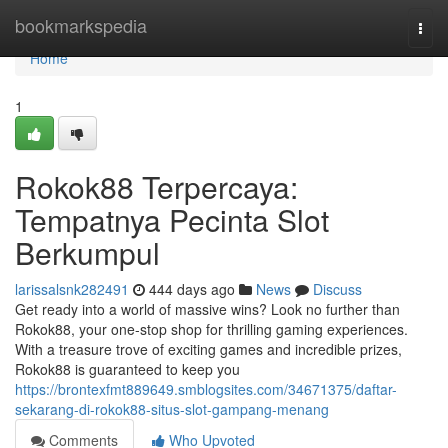
Home
bookmarkspedia
Togg
navi
Home
1
Rokok88 Terpercaya:
Tempatnya Pecinta Slot
Berkumpul
larissalsnk282491
444 days ago
News
Discuss
Get ready into a world of massive wins? Look no further than
Rokok88, your one-stop shop for thrilling gaming experiences.
With a treasure trove of exciting games and incredible prizes,
Rokok88 is guaranteed to keep you
https://brontexfmt889649.smblogsites.com/34671375/daftar-
sekarang-di-rokok88-situs-slot-gampang-menang
Comments
Who Upvoted