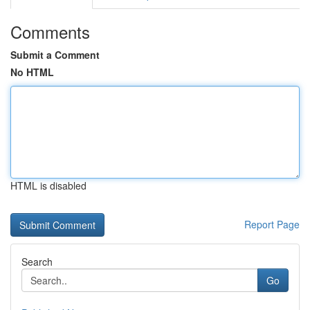
Comments
Submit a Comment
No HTML
HTML is disabled
Report Page
Search
Go