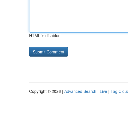
HTML is disabled
Copyright © 2026 |
Advanced Search
|
Live
|
Tag Clou