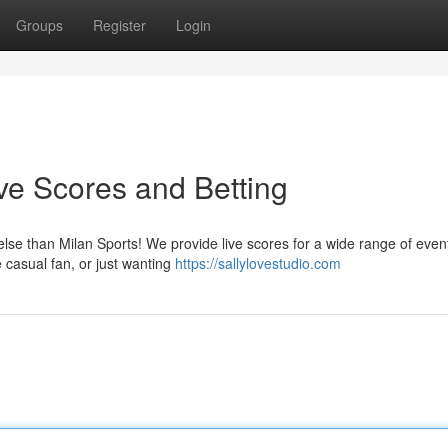
Groups
Register
Login
ive Scores and Betting
else than Milan Sports! We provide live scores for a wide range of even
e casual fan, or just wanting
https://sallylovestudio.com