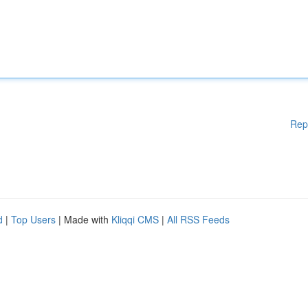
Rep
d
|
Top Users
| Made with
Kliqqi CMS
|
All RSS Feeds