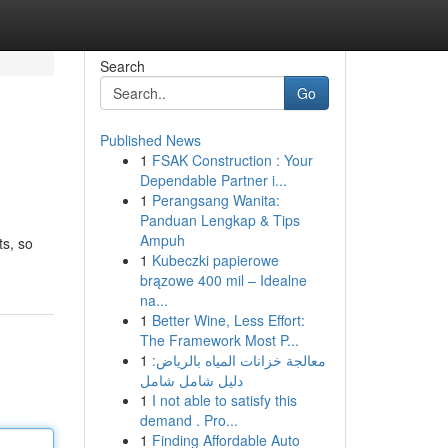
Search
Go
Published News
1
FSAK Construction : Your
Dependable Partner i...
1
Perangsang Wanita:
Panduan Lengkap & Tips
Ampuh
ts, so
1
Kubeczki papierowe
brązowe 400 mil – Idealne
na...
1
Better Wine, Less Effort:
The Framework Most P...
1
معالجة خزانات المياه بالرياض:
دليل شامل شامل
1
I not able to satisfy this
demand . Pro...
1
Finding Affordable Auto