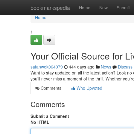
Home
bookmarkspedia
Home
New
Submit
Home
1
Your Official Source for L
safanwek064079
444 days ago
News
Discuss
Want to stay updated on all the latest action? Look no 
you'll never miss a moment of the thrill. Whether you'r
Comments
Who Upvoted
Comments
Submit a Comment
No HTML