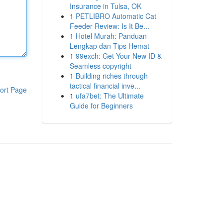
Insurance in Tulsa, OK
1
PETLIBRO Automatic Cat
Feeder Review: Is It Be...
1
Hotel Murah: Panduan
Lengkap dan Tips Hemat
1
99exch: Get Your New ID &
Seamless copyright
1
Building riches through
tactical financial inve...
ort Page
1
ufa7bet: The Ultimate
Guide for Beginners