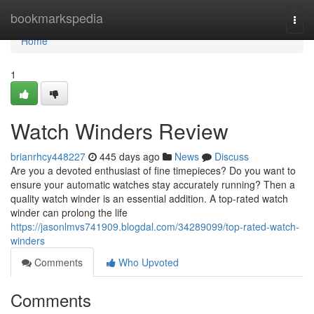
Home
bookmarkspedia
Togg
navi
Home
1
Watch Winders Review
brianrhcy448227
445 days ago
News
Discuss
Are you a devoted enthusiast of fine timepieces? Do you want to
ensure your automatic watches stay accurately running? Then a
quality watch winder is an essential addition. A top-rated watch
winder can prolong the life
https://jasonlmvs741909.blogdal.com/34289099/top-rated-watch-
winders
Comments
Who Upvoted
Comments