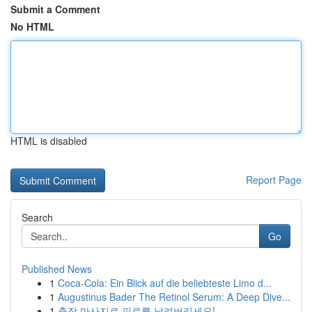
Submit a Comment
No HTML
HTML is disabled
Report Page
Search
Go
Published News
1
Coca-Cola: Ein Blick auf die beliebteste Limo d...
1
Augustinus Bader The Retinol Serum: A Deep Dive...
1
출장 마사지로 피로를 날려버리세요!