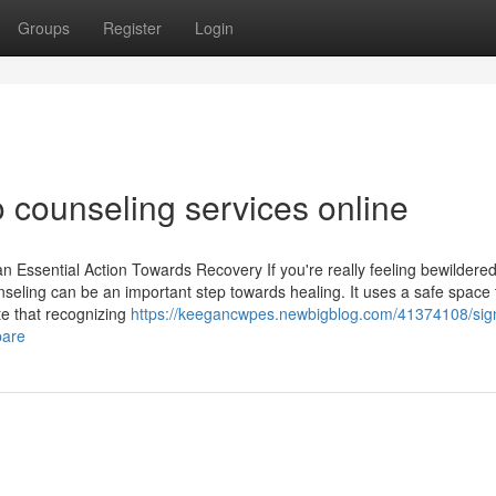
Groups
Register
Login
o counseling services online
Essential Action Towards Recovery If you're really feeling bewildered
nseling can be an important step towards healing. It uses a safe space 
te that recognizing
https://keegancwpes.newbigblog.com/41374108/sign
pare