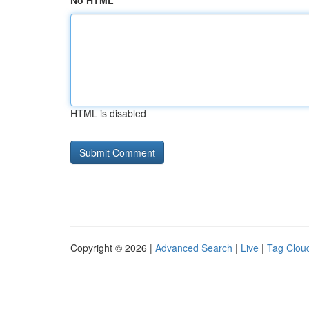
No HTML
HTML is disabled
Copyright © 2026 |
Advanced Search
|
Live
|
Tag Clou