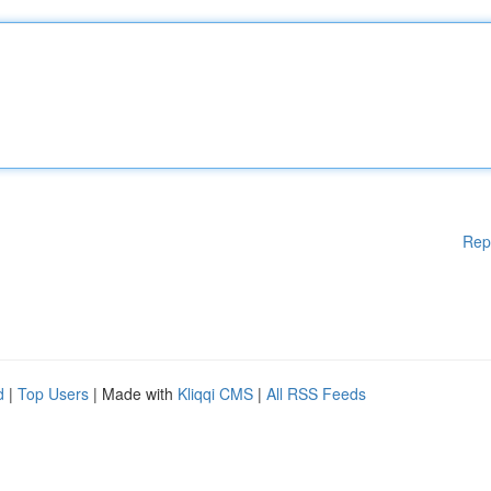
Rep
d
|
Top Users
| Made with
Kliqqi CMS
|
All RSS Feeds