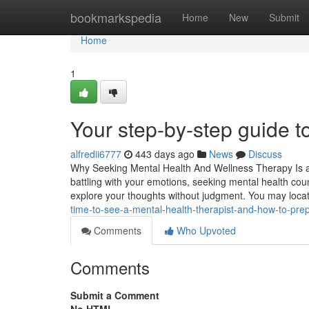
Home
bookmarkspedia
Home
New
Submit
Home
1
Your step-by-step guide t
alfredii6777
443 days ago
News
Discuss
Why Seeking Mental Health And Wellness Therapy Is an 
battling with your emotions, seeking mental health cou
explore your thoughts without judgment. You may loca
time-to-see-a-mental-health-therapist-and-how-to-pre
Comments
Who Upvoted
Comments
Submit a Comment