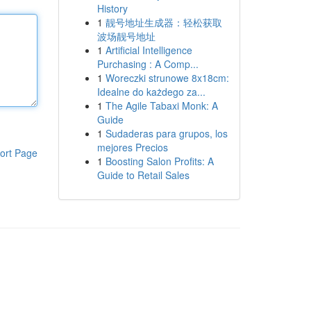
History
1
靓号地址生成器：轻松获取
波场靓号地址
1
Artificial Intelligence
Purchasing : A Comp...
1
Woreczki strunowe 8x18cm:
Idealne do każdego za...
1
The Agile Tabaxi Monk: A
Guide
1
Sudaderas para grupos, los
mejores Precios
ort Page
1
Boosting Salon Profits: A
Guide to Retail Sales