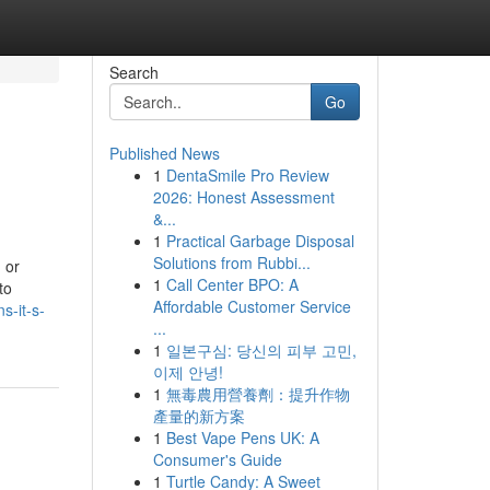
Search
Go
Published News
1
DentaSmile Pro Review
2026: Honest Assessment
&...
1
Practical Garbage Disposal
Solutions from Rubbi...
 or
1
Call Center BPO: A
to
Affordable Customer Service
s-it-s-
...
1
일본구심: 당신의 피부 고민,
이제 안녕!
1
無毒農用營養劑：提升作物
產量的新方案
1
Best Vape Pens UK: A
Consumer's Guide
1
Turtle Candy: A Sweet