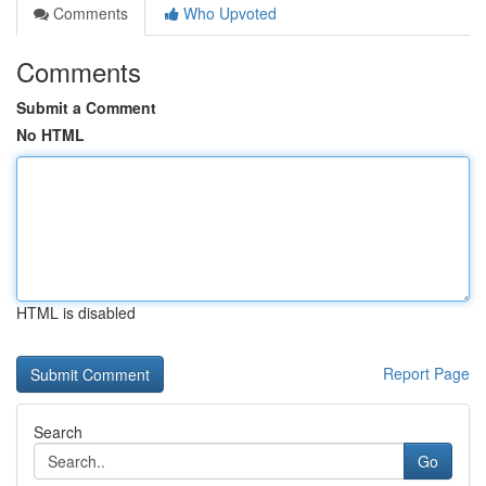
Comments
Who Upvoted
Comments
Submit a Comment
No HTML
HTML is disabled
Report Page
Search
Go