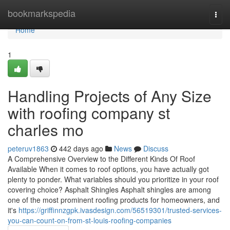
Home
bookmarkspedia
Togg
navi
Home
1
Handling Projects of Any Size
with roofing company st
charles mo
peteruv1863
442 days ago
News
Discuss
A Comprehensive Overview to the Different Kinds Of Roof
Available When it comes to roof options, you have actually got
plenty to ponder. What variables should you prioritize in your roof
covering choice? Asphalt Shingles Asphalt shingles are among
one of the most prominent roofing products for homeowners, and
it's
https://griffinnzgpk.ivasdesign.com/56519301/trusted-services-
you-can-count-on-from-st-louis-roofing-companies