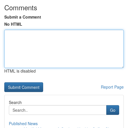
Comments
Submit a Comment
No HTML
HTML is disabled
Report Page
Search
Go
Published News