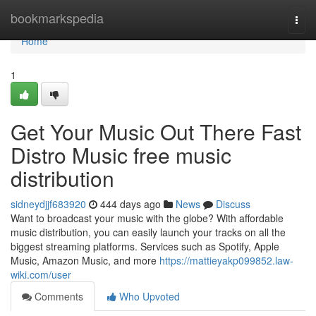
Home
bookmarkspedia
Togg
navi
Home
1
Get Your Music Out There Fast
Distro Music free music
distribution
sidneydjjf683920
444 days ago
News
Discuss
Want to broadcast your music with the globe? With affordable
music distribution, you can easily launch your tracks on all the
biggest streaming platforms. Services such as Spotify, Apple
Music, Amazon Music, and more
https://mattieyakp099852.law-
wiki.com/user
Comments
Who Upvoted