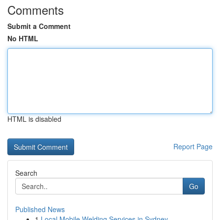
Comments
Submit a Comment
No HTML
HTML is disabled
Report Page
Search
Go
Published News
1
Local Mobile Welding Services in Sydney