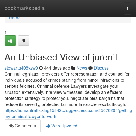
Home
bookmarkspedia
Togg
navi
Home
1
An Unbiased View of jurenil
stewartg408yzw0
444 days ago
News
Discuss
Criminal legislation providers offer representation and counsel for
individuals accused of crimes starting from minor infractions to
serious felonies. Criminal defense Lawyers investigate your
situation extensively, interview witnesses, develop an efficient
protection strategy to protect you, negotiate plea bargains that
reduce its severity, protected far more favorable results though...
https://humantrafficking15842.bloggerchest.com/35070294/getting-
my-criminal-lawyer-to-work
Comments
Who Upvoted