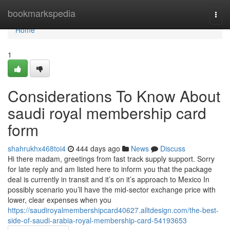
Home
bookmarkspedia
Togg
navi
Home
1
Considerations To Know About
saudi royal membership card
form
shahrukhx468toi4
444 days ago
News
Discuss
Hi there madam, greetings from fast track supply support. Sorry
for late reply and am listed here to inform you that the package
deal is currently in transit and it’s on it’s approach to Mexico In
possibly scenario you’ll have the mid-sector exchange price with
lower, clear expenses when you
https://saudiroyalmembershipcard40627.alltdesign.com/the-best-
side-of-saudi-arabia-royal-membership-card-54193653