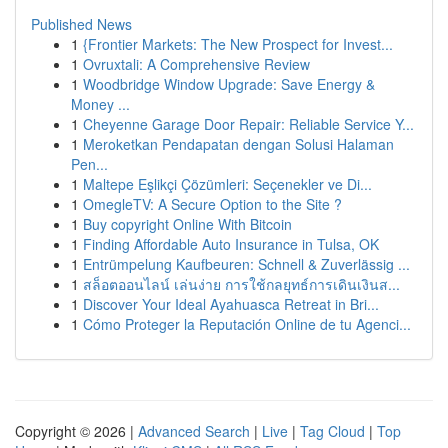
Published News
1
{Frontier Markets: The New Prospect for Invest...
1
Ovruxtali: A Comprehensive Review
1
Woodbridge Window Upgrade: Save Energy &
Money ...
1
Cheyenne Garage Door Repair: Reliable Service Y...
1
Meroketkan Pendapatan dengan Solusi Halaman
Pen...
1
Maltepe Eşlikçi Çözümleri: Seçenekler ve Di...
1
OmegleTV: A Secure Option to the Site ?
1
Buy copyright Online With Bitcoin
1
Finding Affordable Auto Insurance in Tulsa, OK
1
Entrümpelung Kaufbeuren: Schnell & Zuverlässig ...
1
สล็อตออนไลน์ เล่นง่าย การใช้กลยุทธ์การเดินเงินส...
1
Discover Your Ideal Ayahuasca Retreat in Bri...
1
Cómo Proteger la Reputación Online de tu Agenci...
Copyright © 2026 |
Advanced Search
|
Live
|
Tag Cloud
|
Top