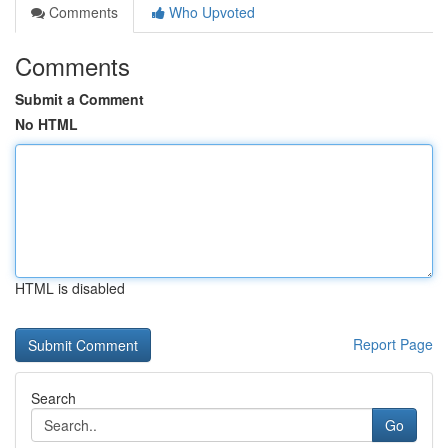
Comments
Who Upvoted
Comments
Submit a Comment
No HTML
HTML is disabled
Report Page
Search
Go