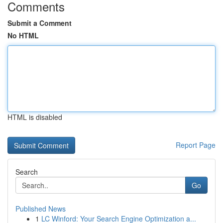
Comments
Submit a Comment
No HTML
HTML is disabled
Report Page
Search
Go
Published News
1
LC Winford: Your Search Engine Optimization a...