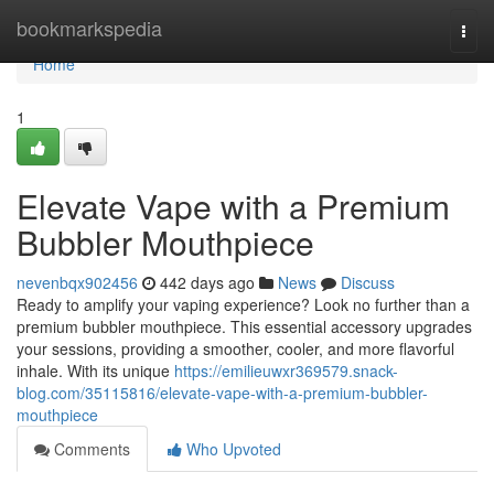
Home
bookmarkspedia
Togg
navi
Home
1
Elevate Vape with a Premium
Bubbler Mouthpiece
nevenbqx902456
442 days ago
News
Discuss
Ready to amplify your vaping experience? Look no further than a
premium bubbler mouthpiece. This essential accessory upgrades
your sessions, providing a smoother, cooler, and more flavorful
inhale. With its unique
https://emilieuwxr369579.snack-
blog.com/35115816/elevate-vape-with-a-premium-bubbler-
mouthpiece
Comments
Who Upvoted