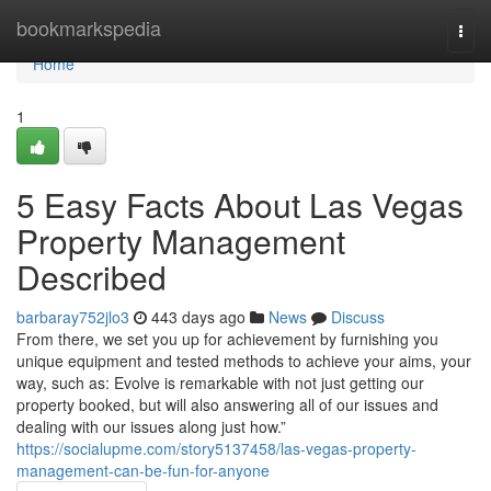
Home
bookmarkspedia
Togg
navi
Home
1
5 Easy Facts About Las Vegas
Property Management
Described
barbaray752jlo3
443 days ago
News
Discuss
From there, we set you up for achievement by furnishing you
unique equipment and tested methods to achieve your aims, your
way, such as: Evolve is remarkable with not just getting our
property booked, but will also answering all of our issues and
dealing with our issues along just how.”
https://socialupme.com/story5137458/las-vegas-property-
management-can-be-fun-for-anyone