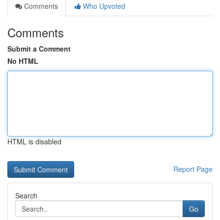
Comments
Who Upvoted
Comments
Submit a Comment
No HTML
HTML is disabled
Report Page
Search
Go