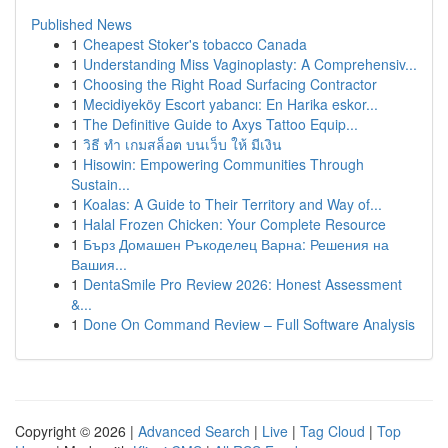
Published News
1
Cheapest Stoker's tobacco Canada
1
Understanding Miss Vaginoplasty: A Comprehensiv...
1
Choosing the Right Road Surfacing Contractor
1
Mecidiyeköy Escort yabancı: En Harika eskor...
1
The Definitive Guide to Axys Tattoo Equip...
1
วิธี ทำ เกมสล็อต บนเว็บ ให้ มีเงิน
1
Hisowin: Empowering Communities Through
Sustain...
1
Koalas: A Guide to Their Territory and Way of...
1
Halal Frozen Chicken: Your Complete Resource
1
Бърз Домашен Ръкоделец Варна: Решения на
Вашия...
1
DentaSmile Pro Review 2026: Honest Assessment
&...
1
Done On Command Review – Full Software Analysis
Copyright © 2026 |
Advanced Search
|
Live
|
Tag Cloud
|
Top