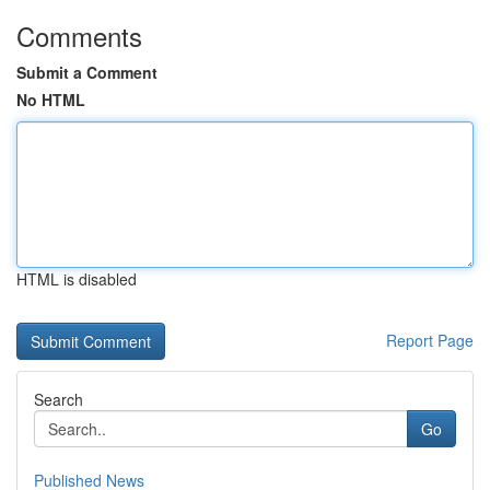
Comments
Submit a Comment
No HTML
HTML is disabled
Report Page
Search
Go
Published News