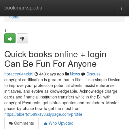
Home
bookmarkspedia
Togg
navi
Home
1
Quick books online + login
Can Be Fun For Anyone
horacey044xkt9
443 days ago
News
Discuss
copyright certification is greater than a title—it’s a simple Device
to improve your profession potential clients, assist enterprise
initiatives, and evolve as knowledgeable. Acknowledge charge
cards and financial institution transfers while in the Bill with
copyright Payments, get status updates and reminders. Master
phase-by-phase how to get the most from
https://albertot589xzy3.slypage.com/profile
Comments
Who Upvoted