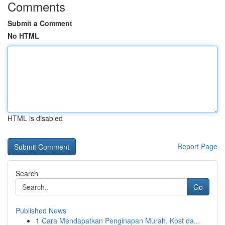
Comments
Submit a Comment
No HTML
HTML is disabled
Report Page
Search
Go
Published News
1
Cara Mendapatkan Penginapan Murah, Kost da...