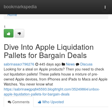
Home
bookmarkspedia
Togg
navi
Home
1
Dive Into Apple Liquidation
Pallets for Bargain Deals
sabrinasacr796276
445 days ago
News
Discuss
Looking for a steal on Apple products? Then you need to check
out liquidation pallets! These pallets house a mixture of pre-
owned Apple devices, from iPhones and iPads to Macs and Apple
Watches. You never know what
https://sabrinawgpq845593.blogitright.com/35249864/unbox-
apple-liquidation-pallets-for-bargain-deals
Comments
Who Upvoted