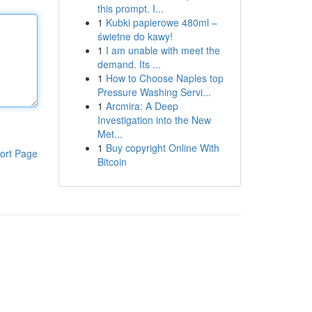
this prompt. I...
1
Kubki papierowe 480ml –
świetne do kawy!
1
I am unable with meet the
demand. Its ...
1
How to Choose Naples top
Pressure Washing Servi...
1
Arcmira: A Deep
Investigation into the New
Met...
1
Buy copyright Online With
ort Page
Bitcoin