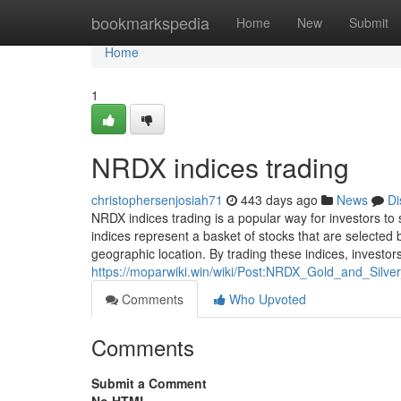
Home
bookmarkspedia
Home
New
Submit
Home
1
NRDX indices trading
christophersenjosiah71
443 days ago
News
Di
NRDX indices trading is a popular way for investors to
indices represent a basket of stocks that are selected b
geographic location. By trading these indices, investor
https://moparwiki.win/wiki/Post:NRDX_Gold_and_Silv
Comments
Who Upvoted
Comments
Submit a Comment