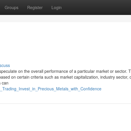
Groups
Register
Login
scuss
 speculate on the overall performance of a particular market or sector. 
ased on certain criteria such as market capitalization, industry sector, 
s can
er_Trading_Invest_in_Precious_Metals_with_Confidence