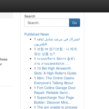
Search
Go
Published News
1
اشتراك في مرشد شامل لباقة
التلفزيون
1
보험 vs 정기보험 : 나 에게
맞는 상품 는?
1
ระบบบริหาร จัดการ ผู้เข้า
These
งาน งานมงคลสมรส: ...
or
1
10 Bet High Ainsworth
Slots: A High Roller's Guide
1
88m: The Online Casino
Everyone's Talking About
1
Fort Collins Garage Door
Repair: Reliable Servi...
1
Supercharge Your Page
Builder: Discover Mira...
1
The am unable to process