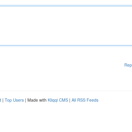
Rep
d
|
Top Users
| Made with
Kliqqi CMS
|
All RSS Feeds