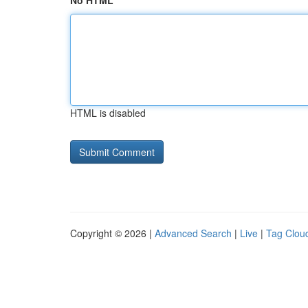
No HTML
HTML is disabled
Copyright © 2026 |
Advanced Search
|
Live
|
Tag Clou