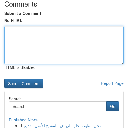
Comments
Submit a Comment
No HTML
HTML is disabled
Report Page
Search
Go
Published News
1
محل تنظيف بخار بالرياض: المفتاح الأمثل لتقديم