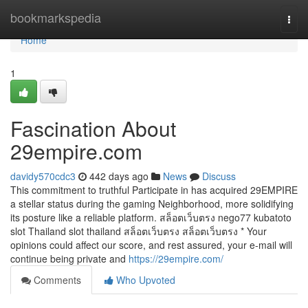
Home
bookmarkspedia
Togg
navi
Home
1
Fascination About
29empire.com
davidy570cdc3
442 days ago
News
Discuss
This commitment to truthful Participate in has acquired 29EMPIRE
a stellar status during the gaming Neighborhood, more solidifying
its posture like a reliable platform. สล็อตเว็บตรง nego77 kubatoto
slot Thailand slot thailand สล็อตเว็บตรง สล็อตเว็บตรง * Your
opinions could affect our score, and rest assured, your e-mail will
continue being private and
https://29empire.com/
Comments
Who Upvoted