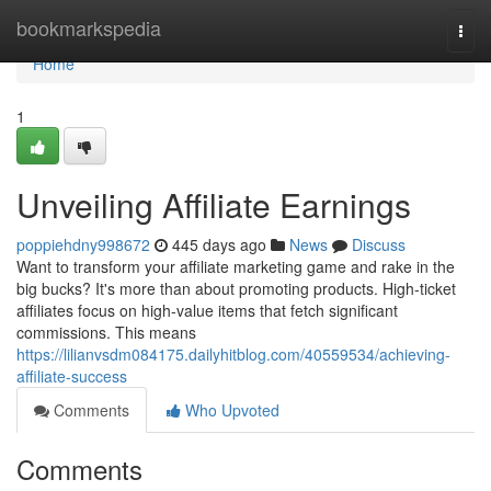
Home
bookmarkspedia
Togg
navi
Home
1
Unveiling Affiliate Earnings
poppiehdny998672
445 days ago
News
Discuss
Want to transform your affiliate marketing game and rake in the
big bucks? It's more than about promoting products. High-ticket
affiliates focus on high-value items that fetch significant
commissions. This means
https://lilianvsdm084175.dailyhitblog.com/40559534/achieving-
affiliate-success
Comments
Who Upvoted
Comments