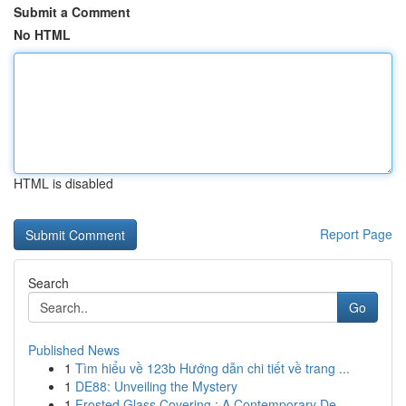
Submit a Comment
No HTML
HTML is disabled
Report Page
Search
Go
Published News
1
Tìm hiểu về 123b Hướng dẫn chi tiết về trang ...
1
DE88: Unveiling the Mystery
1
Frosted Glass Covering : A Contemporary De...