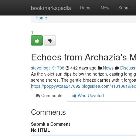
Home
bookmarkspedia
Home
New
Submit
Home
1
Echoes from Archazia's M
stevenogt191708
442 days ago
News
Discuss
As the violet sun dips below the horizon, casting long
serene shores. The gentle breeze carries with it forgo
https://poppywxaa247092.blogsidea.com/41310619/ech
Comments
Who Upvoted
Comments
Submit a Comment
No HTML