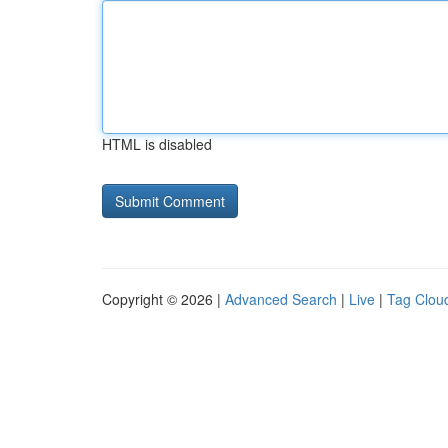
HTML is disabled
Copyright © 2026 |
Advanced Search
|
Live
|
Tag Clou