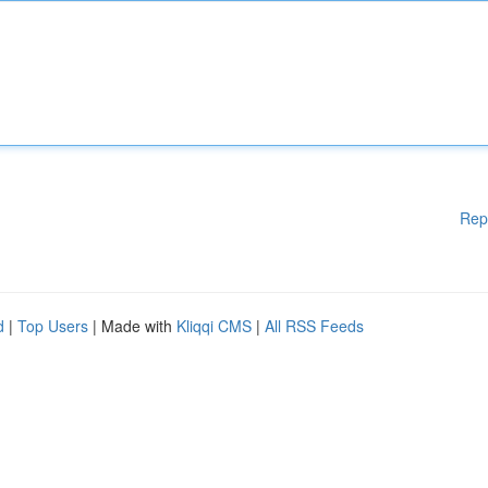
Rep
d
|
Top Users
| Made with
Kliqqi CMS
|
All RSS Feeds