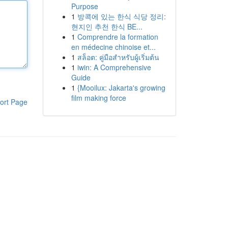
Purpose
1
방콕에 있는 한식 식당 정리:
현지인 추천 한식 BE...
1
Comprendre la formation
en médecine chinoise et...
1
สล็อต: คู่มือสำหรับผู้เริ่มต้น
1
iwin: A Comprehensive
Guide
1
{Mooilux: Jakarta's growing
film making force
ort Page