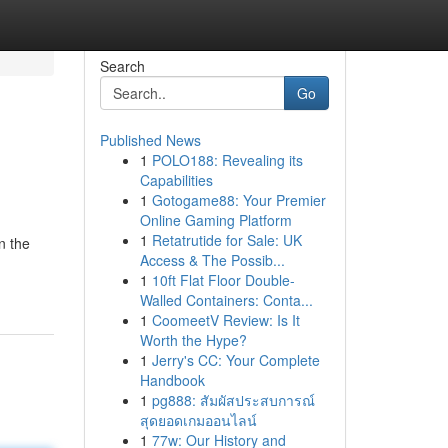
Search
Go
Published News
1
POLO188: Revealing its
Capabilities
1
Gotogame88: Your Premier
Online Gaming Platform
1
Retatrutide for Sale: UK
n the
Access & The Possib...
1
10ft Flat Floor Double-
Walled Containers: Conta...
1
CoomeetV Review: Is It
Worth the Hype?
1
Jerry's CC: Your Complete
Handbook
1
pg888: สัมผัสประสบการณ์
สุดยอดเกมออนไลน์
1
77w: Our History and