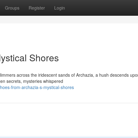
Groups
Register
Login
ystical Shores
 glimmers across the iridescent sands of Archazia, a hush descends upo
tten secrets, mysteries whispered
oes-from-archazia-s-mystical-shores