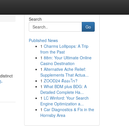
Search
Go
Published News
1
Charms Lollipops: A Trip
from the Past
1
88m: Your Ultimate Online
Casino Destination
1
Alternative Ache Relief:
Supplements That Actua...
istinct
1
ZOOD24 คืออะไร?
5-
1
What BDM plus BDG: A
Detailed Complete Ha...
1
LC Winford: Your Search
Engine Optimization a...
1
Car Diagnostics & Fix in the
Hornsby Area