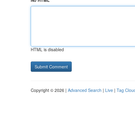
No HTML
HTML is disabled
Copyright © 2026 |
Advanced Search
|
Live
|
Tag Clou