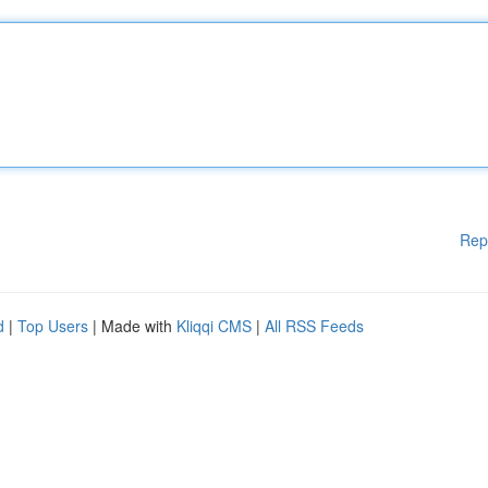
Rep
d
|
Top Users
| Made with
Kliqqi CMS
|
All RSS Feeds