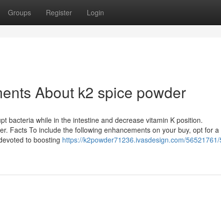
Groups
Register
Login
ments About k2 spice powder
rupt bacteria while in the intestine and decrease vitamin K position.
er. Facts To include the following enhancements on your buy, opt for a d
evoted to boosting
https://k2powder71236.ivasdesign.com/56521761/