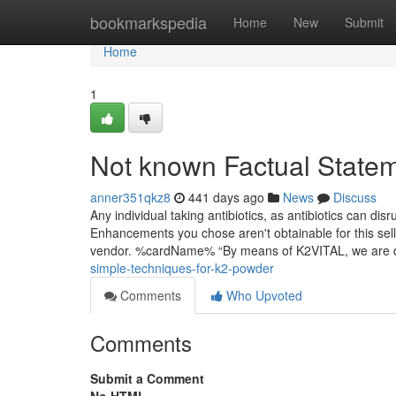
Home
bookmarkspedia
Home
New
Submit
Home
1
Not known Factual State
anner351qkz8
441 days ago
News
Discuss
Any individual taking antibiotics, as antibiotics can dis
Enhancements you chose aren't obtainable for this sell
vendor. %cardName% “By means of K2VITAL, we are d
simple-techniques-for-k2-powder
Comments
Who Upvoted
Comments
Submit a Comment