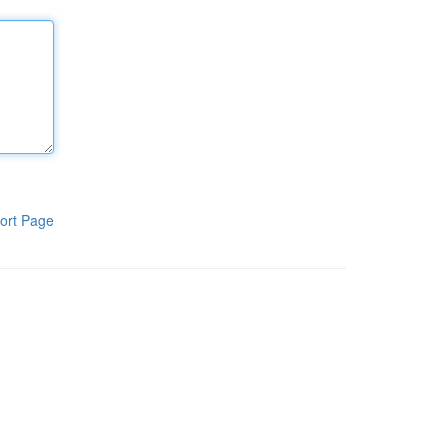
ort Page